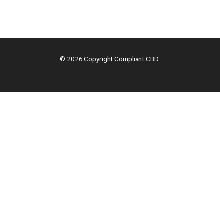
© 2026 Copyright Compliant CBD.