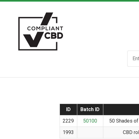
ID
Batch ID
2229
50100
50 Shades of
1993
CBD rol