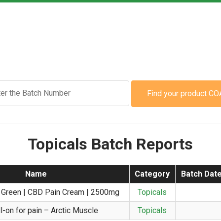
Find your product CO
Topicals Batch Reports
Name
Category
Batch Dat
 Green | CBD Pain Cream | 2500mg
Topicals
l-on for pain – Arctic Muscle
Topicals