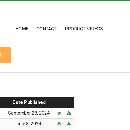
HOME
CONTACT
PRODUCT VIDEOS
A
e
Date Published
September 28, 2024
July 8, 2024