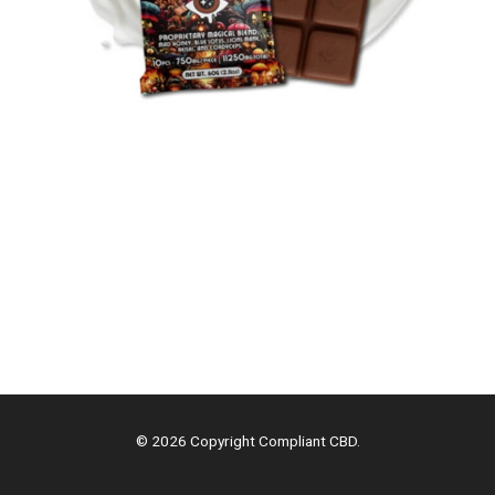
© 2026 Copyright Compliant CBD.