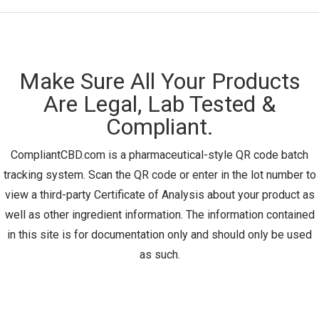
Make Sure All Your Products
Are Legal, Lab Tested &
Compliant.
CompliantCBD.com is a pharmaceutical-style QR code batch
tracking system. Scan the QR code or enter in the lot number to
view a third-party Certificate of Analysis about your product as
well as other ingredient information. The information contained
in this site is for documentation only and should only be used
as such.