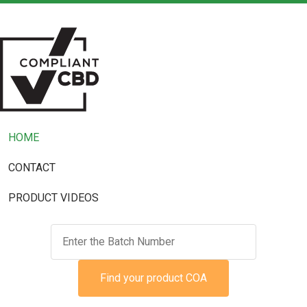
HOME
CONTACT
PRODUCT VIDEOS
Find your product COA