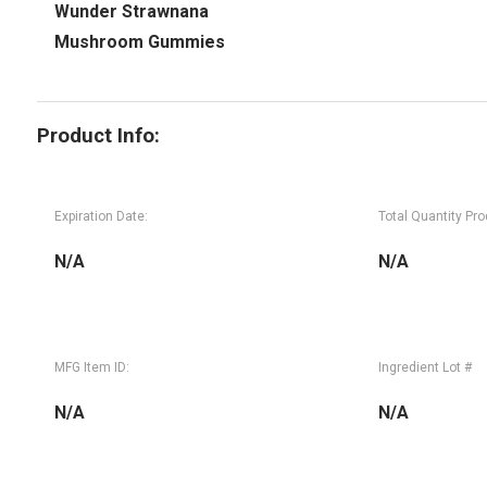
Wunder Strawnana
Mushroom Gummies
Product Info:
Expiration Date:
Total Quantity Pr
N/A
N/A
MFG Item ID:
Ingredient Lot #
N/A
N/A