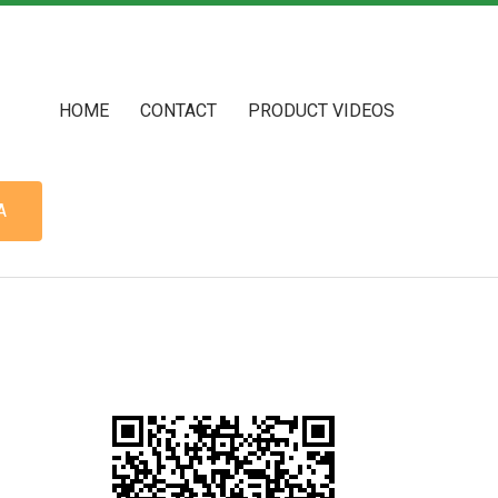
HOME
CONTACT
PRODUCT VIDEOS
A