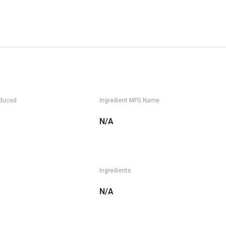
oduced
Ingredient MFG Name
N/A
Ingredients
N/A