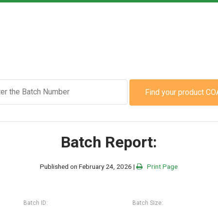
Find your product CO
Batch Report:
Published on February 24, 2026 |
Print Page
Batch ID:
Batch Size: