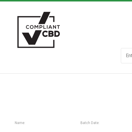
Name:
Batch Date: