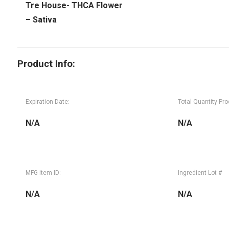
Tre House- THCA Flower
– Sativa
Product Info:
Expiration Date:
Total Quantity Pr
N/A
N/A
MFG Item ID:
Ingredient Lot #
N/A
N/A