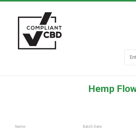
Hemp Flow
Name:
Batch Date: