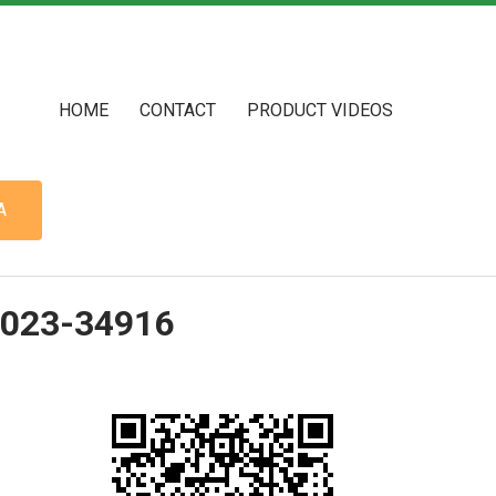
HOME
CONTACT
PRODUCT VIDEOS
A
2023-34916