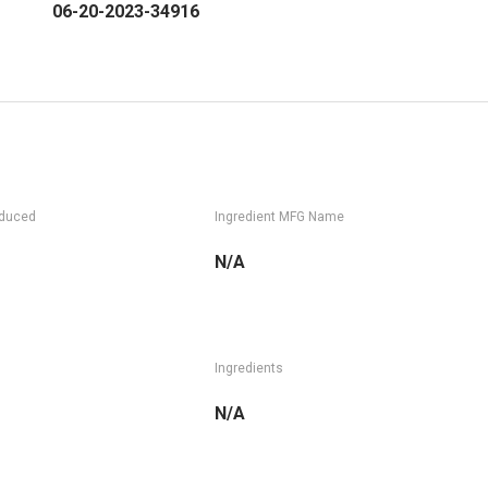
06-20-2023-34916
oduced
Ingredient MFG Name
N/A
Ingredients
N/A