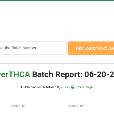
Find your product CO
er
THCA
Batch Report: 06-20-
Published on October 10, 2024 |
Print Page
Batch ID:
Batch Size: