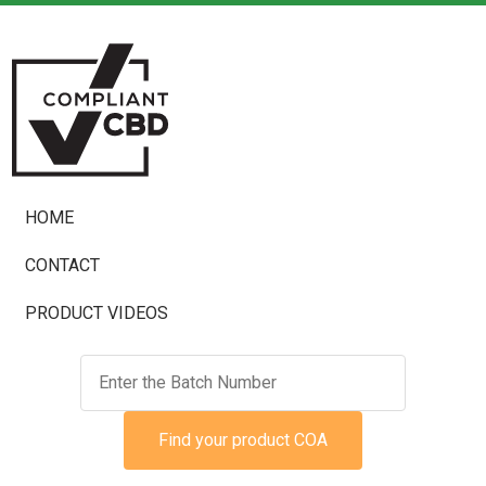
HOME
CONTACT
PRODUCT VIDEOS
Find your product COA