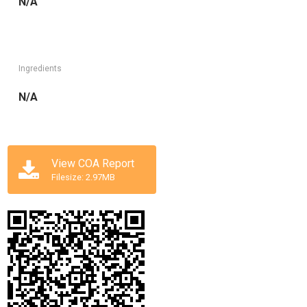
N/A
Ingredients
N/A
View COA Report
Filesize: 2.97MB