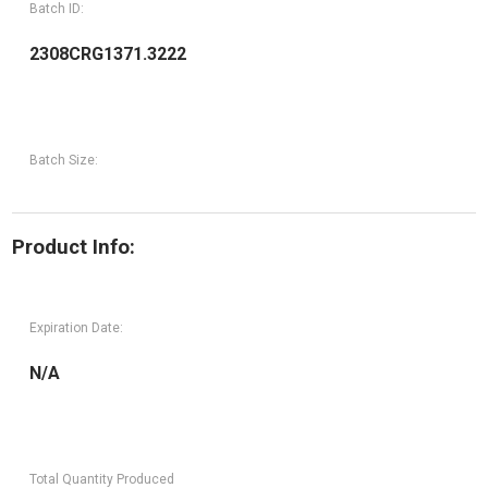
Batch ID:
2308CRG1371.3222
Batch Size:
Product Info:
Expiration Date:
N/A
Total Quantity Produced