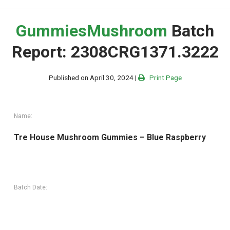
Gummies
Mushroom
Batch
Report: 2308CRG1371.3222
Published on April 30, 2024 |
Print Page
Name:
Tre House Mushroom Gummies – Blue Raspberry
Batch Date: