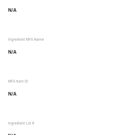
N/A
Ingredient MFG Name
N/A
MFG Item ID:
N/A
Ingredient Lot #