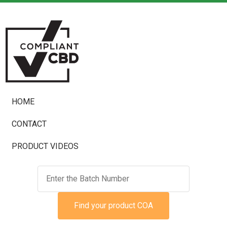
HOME
CONTACT
PRODUCT VIDEOS
Find your product COA