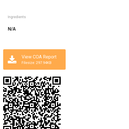
Ingredients
N/A
View COA Report
Filesize: 297.94KB