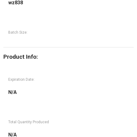
wz838
Batch Size:
Product Info:
Expiration Date:
N/A
Total Quantity Produced
N/A