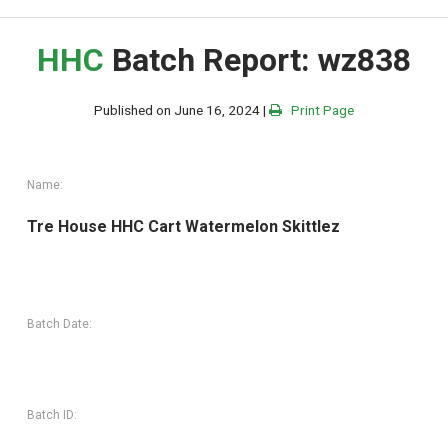
HHC
Batch Report: wz838
Published on June 16, 2024 |
Print Page
Name:
Tre House HHC Cart Watermelon Skittlez
Batch Date:
Batch ID: