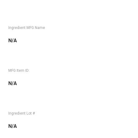
Ingredient MFG Name
N/A
MFG Item ID:
N/A
Ingredient Lot #
N/A