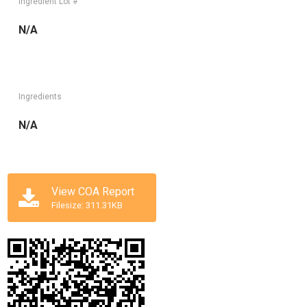
Ingredient Lot #
N/A
Ingredients
N/A
View COA Report
Filesize: 311.31KB