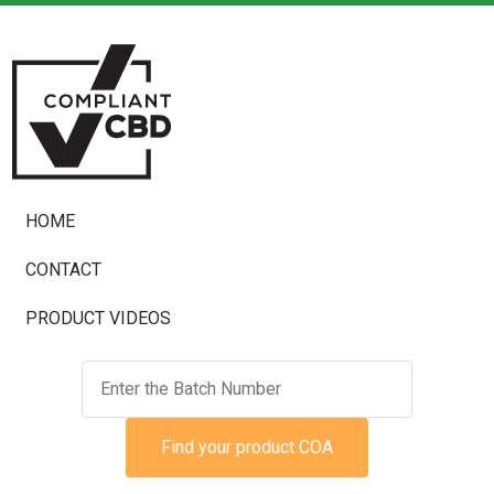
HOME
CONTACT
PRODUCT VIDEOS
Find your product COA