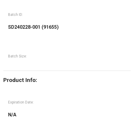
Batch ID:
SD240228-001 (91655)
Batch Size:
Product Info:
Expiration Date:
N/A