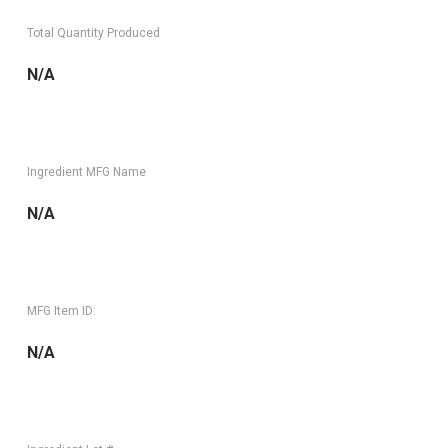
Total Quantity Produced
N/A
Ingredient MFG Name
N/A
MFG Item ID:
N/A