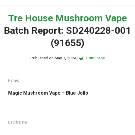
Tre House Mushroom Vape
Batch Report: SD240228-001
(91655)
Published on May 3, 2024 |
Print Page
Name:
Magic Mushroom Vape – Blue Jello
Batch Date: