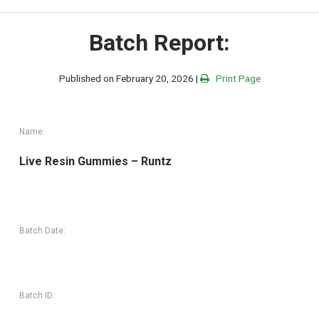
Batch Report:
Published on February 20, 2026 |
Print Page
Name:
Live Resin Gummies – Runtz
Batch Date:
Batch ID: