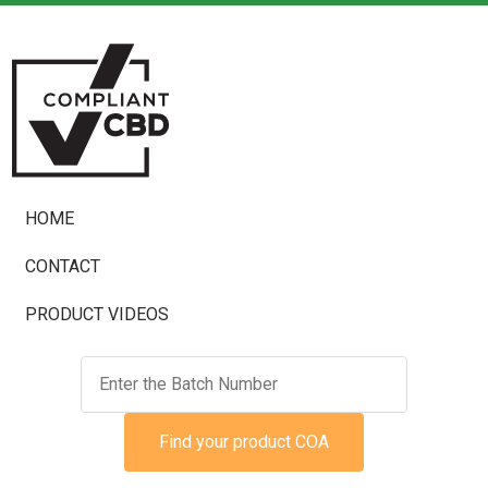
HOME
CONTACT
PRODUCT VIDEOS
Find your product COA