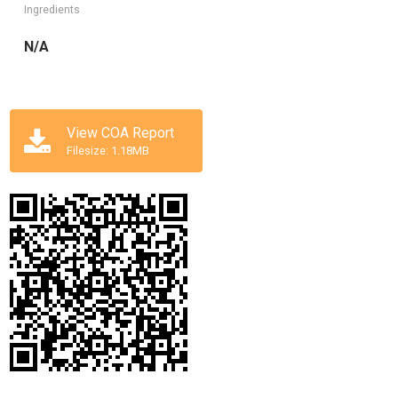
Ingredients
N/A
View COA Report
Filesize: 1.18MB