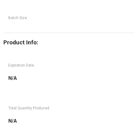
Batch Size:
Product Info:
Expiration Date:
N/A
Total Quantity Produced
N/A