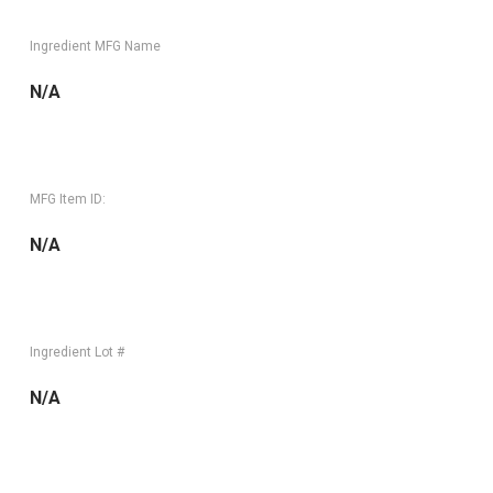
Ingredient MFG Name
N/A
MFG Item ID:
N/A
Ingredient Lot #
N/A