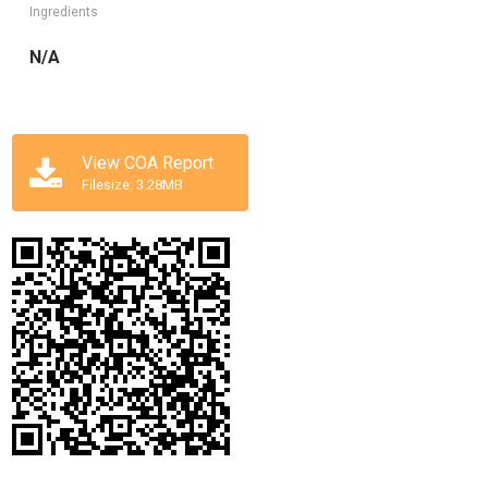
Ingredients
N/A
View COA Report
Filesize: 3.28MB