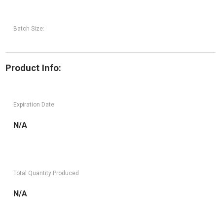
Batch Size:
Product Info:
Expiration Date:
N/A
Total Quantity Produced
N/A