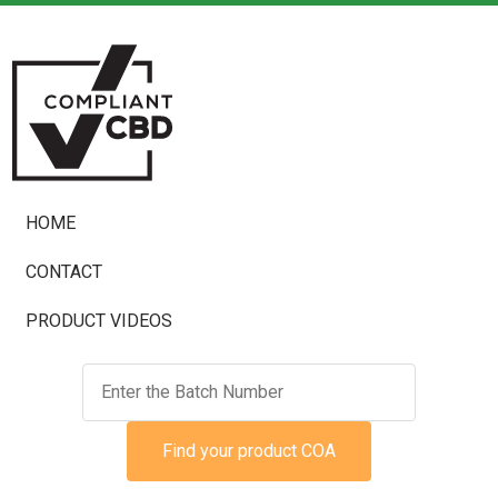
HOME
CONTACT
PRODUCT VIDEOS
Find your product COA