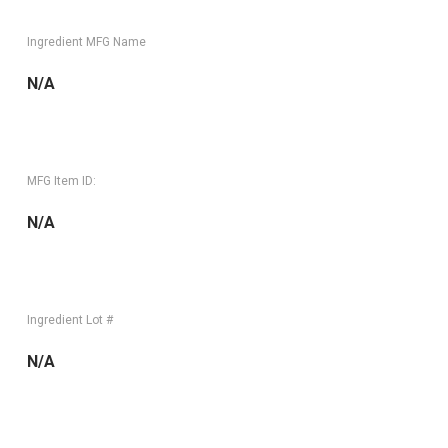
Ingredient MFG Name
N/A
MFG Item ID:
N/A
Ingredient Lot #
N/A