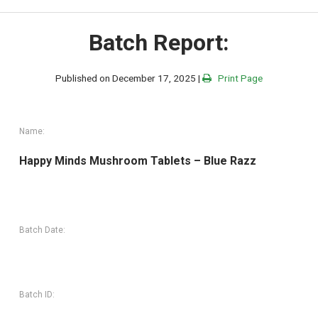
Batch Report:
Published on December 17, 2025 |
Print Page
Name:
Happy Minds Mushroom Tablets – Blue Razz
Batch Date:
Batch ID: