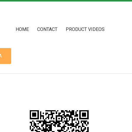
HOME
CONTACT
PRODUCT VIDEOS
A