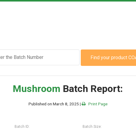
Find your product CO
Mushroom
Batch Report:
Published on March 8, 2025 |
Print Page
Batch ID:
Batch Size: