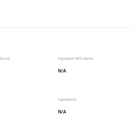
oduced
Ingredient MFG Name
N/A
Ingredients
N/A