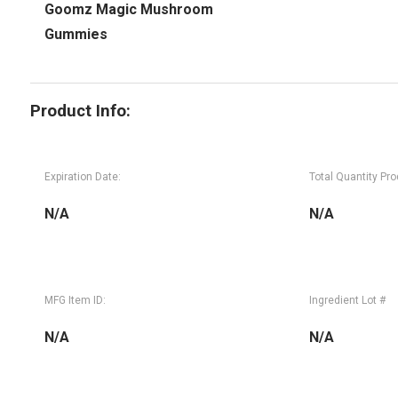
Goomz Magic Mushroom
Gummies
Product Info:
Expiration Date:
Total Quantity Pr
N/A
N/A
MFG Item ID:
Ingredient Lot #
N/A
N/A