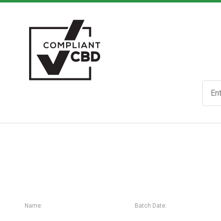
Name:
Batch Date: