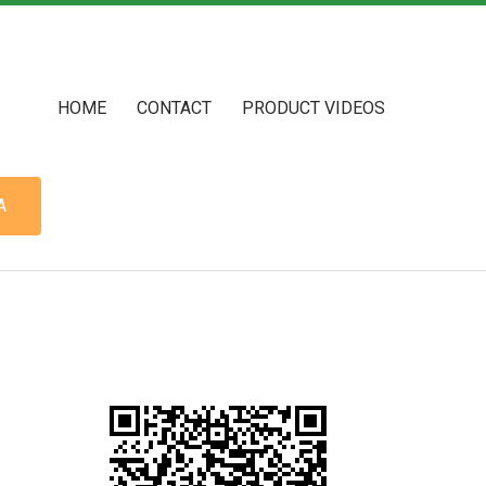
HOME
CONTACT
PRODUCT VIDEOS
A