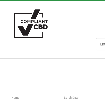
Name:
Batch Date: