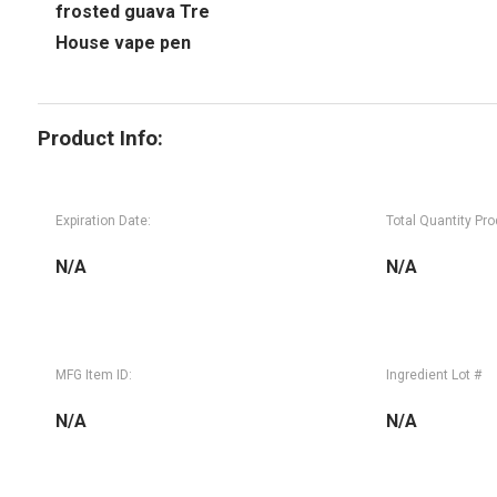
frosted guava Tre
House vape pen
Product Info:
Expiration Date:
Total Quantity Pr
N/A
N/A
MFG Item ID:
Ingredient Lot #
N/A
N/A