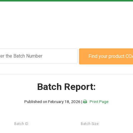
Find your product CO
Batch Report:
Published on February 18, 2026 |
Print Page
Batch ID:
Batch Size: