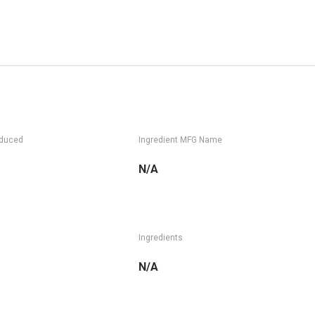
oduced
Ingredient MFG Name
N/A
Ingredients
N/A