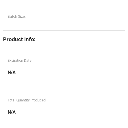
Batch Size:
Product Info:
Expiration Date:
N/A
Total Quantity Produced
N/A