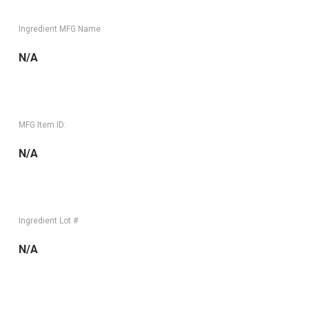
Ingredient MFG Name
N/A
MFG Item ID:
N/A
Ingredient Lot #
N/A