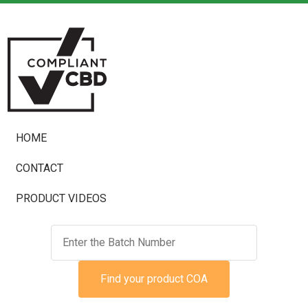
HOME
CONTACT
PRODUCT VIDEOS
Find your product COA