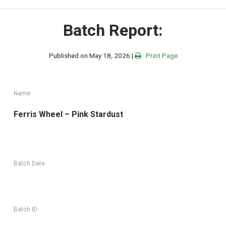
Batch Report:
Published on May 18, 2026 |
Print Page
Name:
Ferris Wheel – Pink Stardust
Batch Date:
Batch ID: