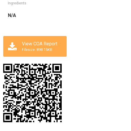
Ingredients
N/A
View COA Report
Filesize: 898.15KB