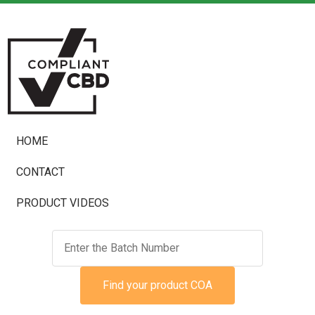
HOME
CONTACT
PRODUCT VIDEOS
Find your product COA