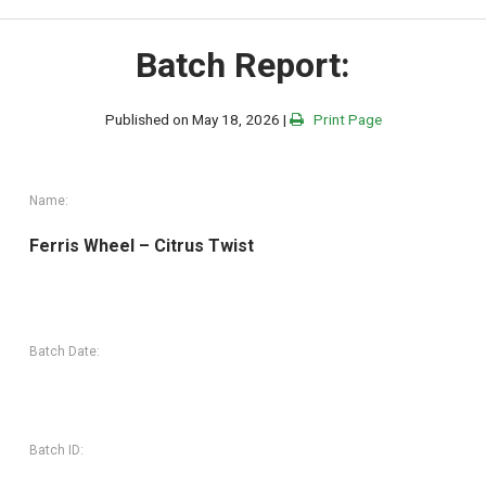
Batch Report:
Published on May 18, 2026 |
Print Page
Name:
Ferris Wheel – Citrus Twist
Batch Date:
Batch ID: