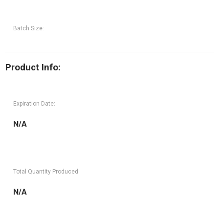
Batch Size:
Product Info:
Expiration Date:
N/A
Total Quantity Produced
N/A