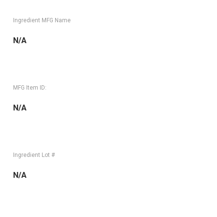
Ingredient MFG Name
N/A
MFG Item ID:
N/A
Ingredient Lot #
N/A