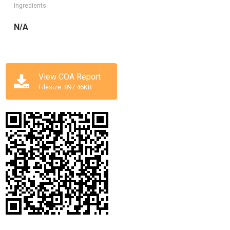
Ingredients
N/A
View COA Report
Filesize: 897.46KB