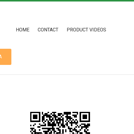
HOME
CONTACT
PRODUCT VIDEOS
A