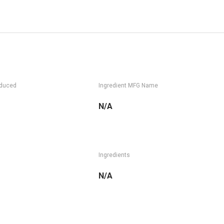
oduced
Ingredient MFG Name
N/A
Ingredients
N/A