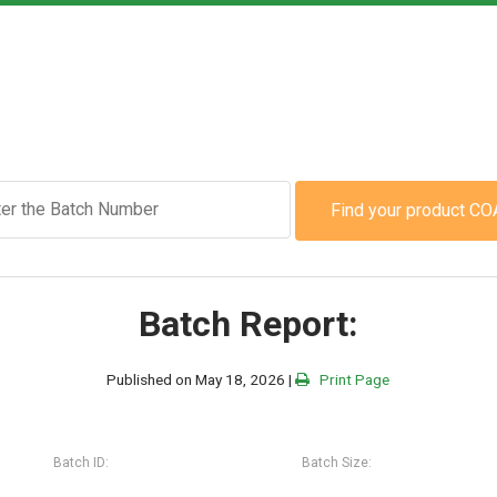
Find your product CO
Batch Report:
Published on May 18, 2026 |
Print Page
Batch ID:
Batch Size: