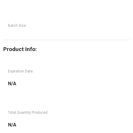
Batch Size:
Product Info:
Expiration Date:
N/A
Total Quantity Produced
N/A