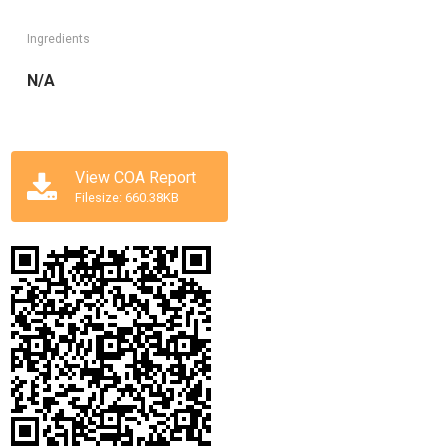
Ingredients
N/A
View COA Report
Filesize: 660.38KB