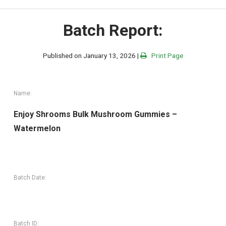
Batch Report:
Published on January 13, 2026 |
Print Page
Name:
Enjoy Shrooms Bulk Mushroom Gummies –
Watermelon
Batch Date:
Batch ID: