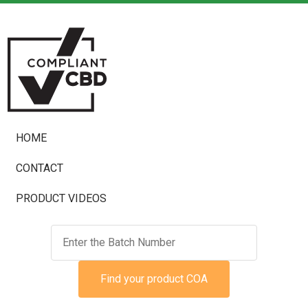
HOME
CONTACT
PRODUCT VIDEOS
Find your product COA