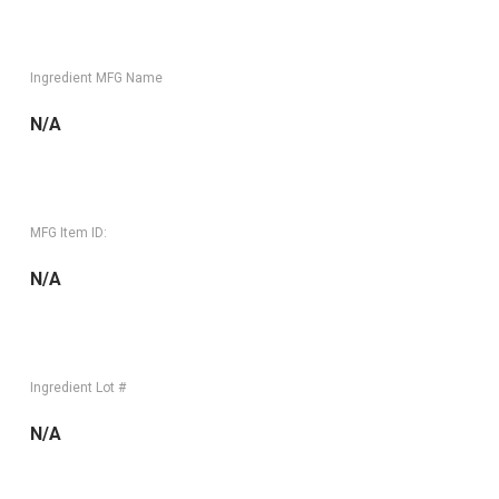
Ingredient MFG Name
N/A
MFG Item ID:
N/A
Ingredient Lot #
N/A