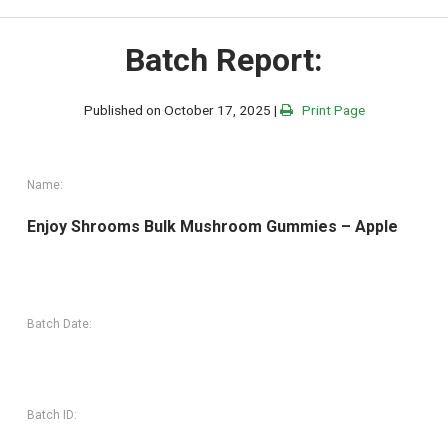
Batch Report:
Published on October 17, 2025 |
Print Page
Name:
Enjoy Shrooms Bulk Mushroom Gummies – Apple
Batch Date:
Batch ID: