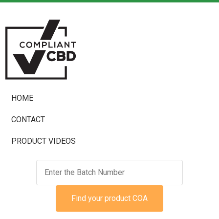
HOME
CONTACT
PRODUCT VIDEOS
Find your product COA