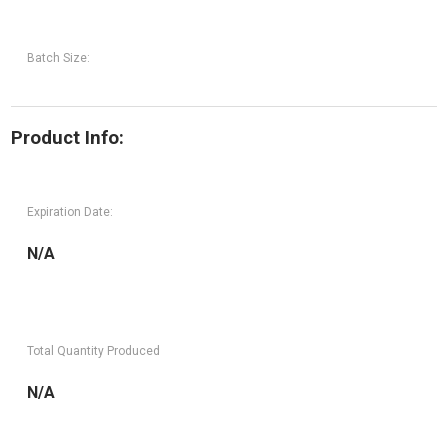
Batch Size:
Product Info:
Expiration Date:
N/A
Total Quantity Produced
N/A