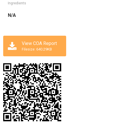
Ingredients
N/A
View COA Report
Filesize: 640.29KB