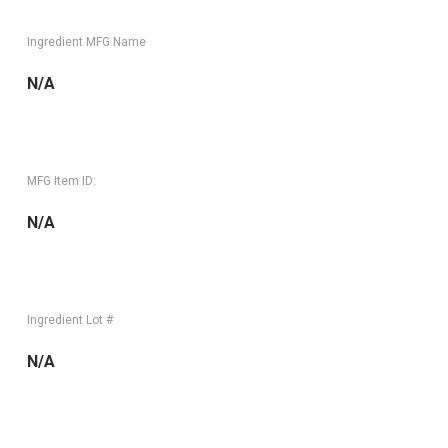
Ingredient MFG Name
N/A
MFG Item ID:
N/A
Ingredient Lot #
N/A