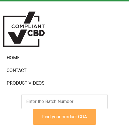
HOME
CONTACT
PRODUCT VIDEOS
Find your product COA