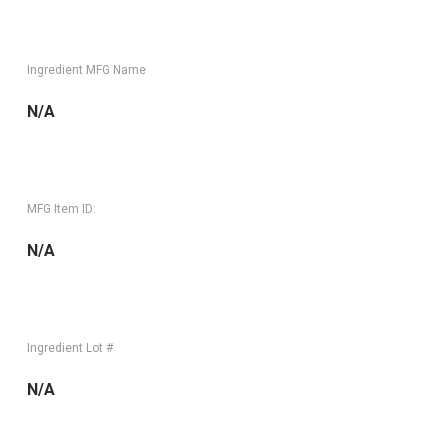
Ingredient MFG Name
N/A
MFG Item ID:
N/A
Ingredient Lot #
N/A