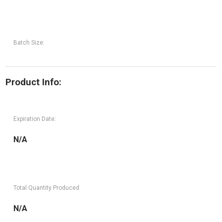
Batch Size:
Product Info:
Expiration Date:
N/A
Total Quantity Produced
N/A