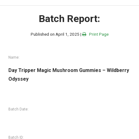
Batch Report:
Published on April 1, 2025 |
Print Page
Name:
Day Tripper Magic Mushroom Gummies – Wildberry
Odyssey
Batch Date:
Batch ID: