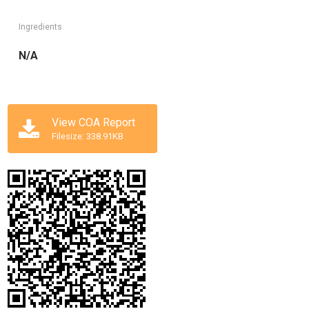
Ingredients
N/A
View COA Report
Filesize: 338.91KB