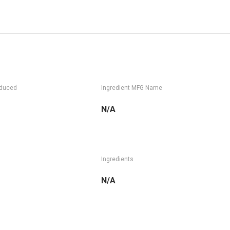
oduced
Ingredient MFG Name
N/A
Ingredients
N/A