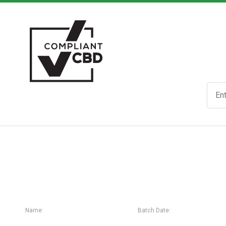
Name:
Batch Date: