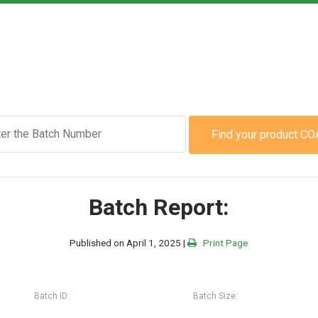
Find your product CO
Batch Report:
Published on April 1, 2025 |
Print Page
Batch ID:
Batch Size: