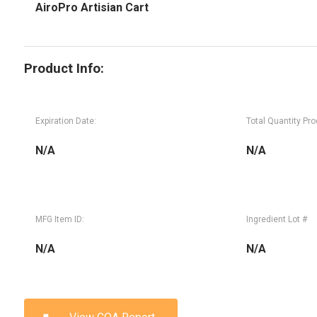
AiroPro Artisian Cart
Product Info:
Expiration Date:
Total Quantity Pr
N/A
N/A
MFG Item ID:
Ingredient Lot #
N/A
N/A