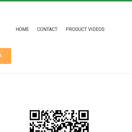
HOME
CONTACT
PRODUCT VIDEOS
A