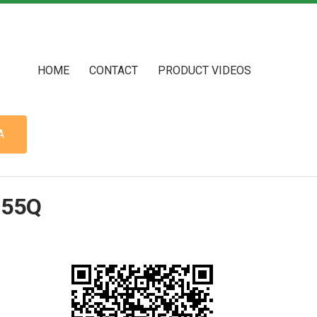
HOME
CONTACT
PRODUCT VIDEOS
A
755Q