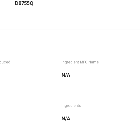
D8755Q
oduced
Ingredient MFG Name
N/A
Ingredients
N/A