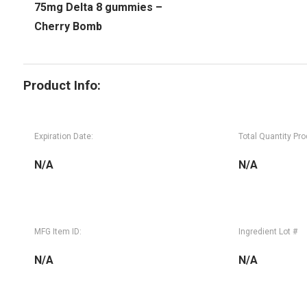
75mg Delta 8 gummies –
Cherry Bomb
Product Info:
Expiration Date:
Total Quantity Pr
N/A
N/A
MFG Item ID:
Ingredient Lot #
N/A
N/A