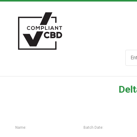
Delt
Name:
Batch Date: