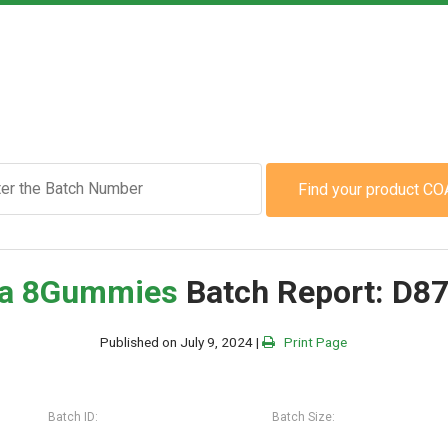
Find your product CO
a 8
Gummies
Batch Report: D8
Published on July 9, 2024 |
Print Page
Batch ID:
Batch Size: