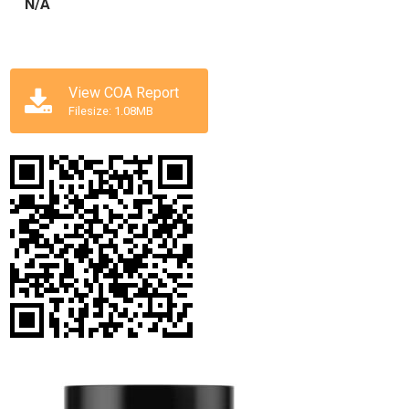
N/A
View COA Report
Filesize: 1.08MB