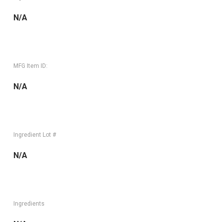
N/A
MFG Item ID:
N/A
Ingredient Lot #
N/A
Ingredients