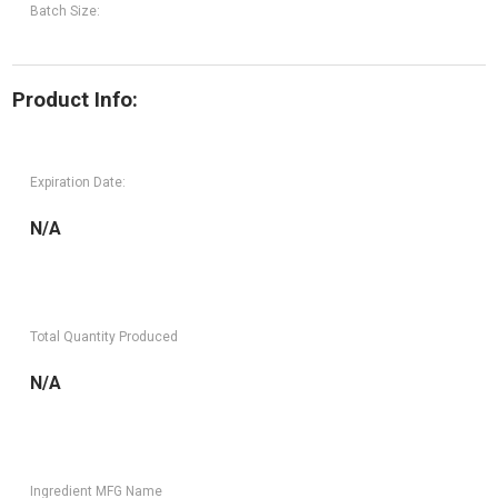
Batch Size:
Product Info:
Expiration Date:
N/A
Total Quantity Produced
N/A
Ingredient MFG Name