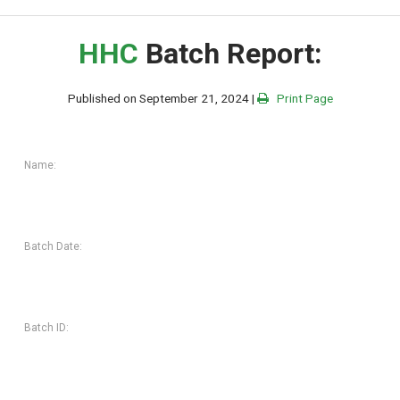
HHC
Batch Report:
Published on September 21, 2024 |
Print Page
Name:
Batch Date:
Batch ID: