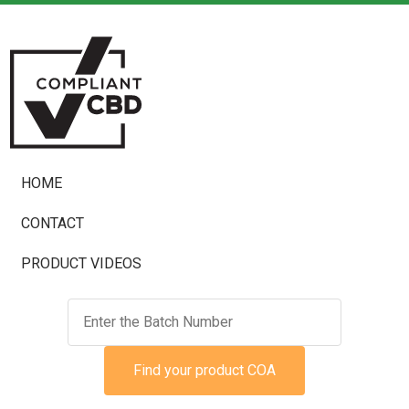
HOME
CONTACT
PRODUCT VIDEOS
Find your product COA